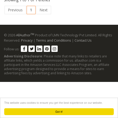
Previous
1
Next
TM
© 2026
AllAuthor
Product of LMN Technology Pvt Limited. All Rights
Reserved.
Privacy
|
Terms and Conditions
|
Contact Us
Follow us:
Advertising Disclosure
: Please note that many links to retailers are
affiliate links, which yields a commission for us. allauthor.com is a
participant in the Amazon Services LLC Associates Program, an affiliate
advertising program designed to provide a means for sites to earn
advertising fees by advertising and linking to Amazon sites.
This website uses cookies to ensure you get the best experience on our website.
Got it!