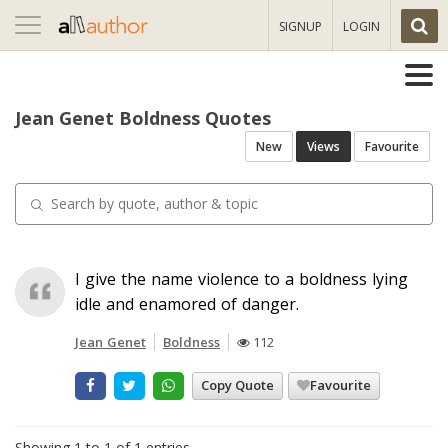
Toggle
SIGNUP
LOGIN
navigation
Jean Genet Boldness Quotes
New
Views
Favourite
I give the name violence to a boldness lying
idle and enamored of danger.
Jean Genet
Boldness
112
Copy Quote
Favourite
Showing 1 to 1 of 1 entries