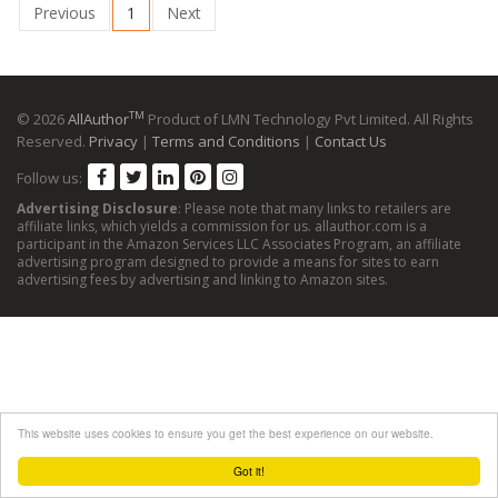
Previous
1
Next
TM
© 2026
AllAuthor
Product of LMN Technology Pvt Limited. All Rights
Reserved.
Privacy
|
Terms and Conditions
|
Contact Us
Follow us:
Advertising Disclosure
: Please note that many links to retailers are
affiliate links, which yields a commission for us. allauthor.com is a
participant in the Amazon Services LLC Associates Program, an affiliate
advertising program designed to provide a means for sites to earn
advertising fees by advertising and linking to Amazon sites.
This website uses cookies to ensure you get the best experience on our website.
Got it!