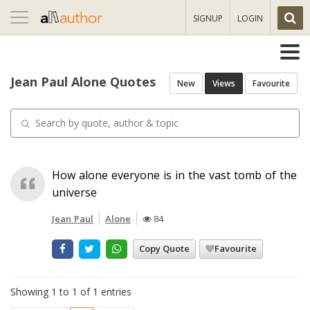
Toggle
SIGNUP
LOGIN
navigation
Jean Paul Alone Quotes
New
Views
Favourite
How alone everyone is in the vast tomb of the
universe
Jean Paul
Alone
84
Copy Quote
Favourite
Showing 1 to 1 of 1 entries