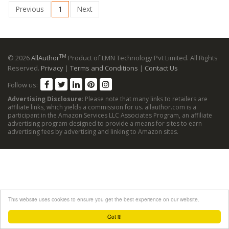
Previous
1
Next
TM
© 2026
AllAuthor
Product of LMN Technology Pvt Limited. All Rights
Reserved.
Privacy
|
Terms and Conditions
|
Contact Us
Follow us:
Advertising Disclosure
: Please note that many links to retailers are
affiliate links, which yields a commission for us. allauthor.com is a
participant in the Amazon Services LLC Associates Program, an affiliate
advertising program designed to provide a means for sites to earn
advertising fees by advertising and linking to Amazon sites.
This website uses cookies to ensure you get the best experience on our website.
Got it!