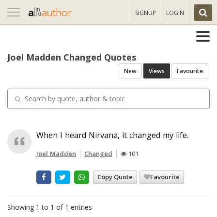
Toggle
SIGNUP
LOGIN
navigation
Joel Madden Changed Quotes
New
Views
Favourite
When I heard Nirvana, it changed my life.
Joel Madden
Changed
101
Copy Quote
Favourite
Showing 1 to 1 of 1 entries