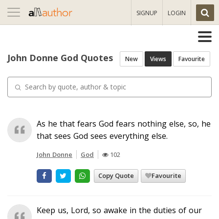
Toggle
SIGNUP
LOGIN
navigation
John Donne God Quotes
New
Views
Favourite
As he that fears God fears nothing else, so, he
that sees God sees everything else.
John Donne
God
102
Copy Quote
Favourite
Keep us, Lord, so awake in the duties of our