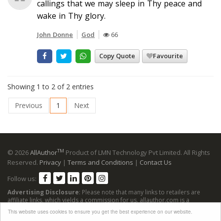
callings that we may sleep in Thy peace and
wake in Thy glory.
John Donne
God
66
Copy Quote
Favourite
Showing 1 to 2 of 2 entries
Previous
1
Next
TM
© 2026
AllAuthor
Product of LMN Technology Pvt Limited. All Rights
Reserved.
Privacy
|
Terms and Conditions
|
Contact Us
Follow us:
Advertising Disclosure
: Please note that many links to retailers are
affiliate links, which yields a commission for us. allauthor.com is a
participant in the Amazon Services LLC Associates Program, an affiliate
This website uses cookies to ensure you get the best experience on our website.
advertising program designed to provide a means for sites to earn