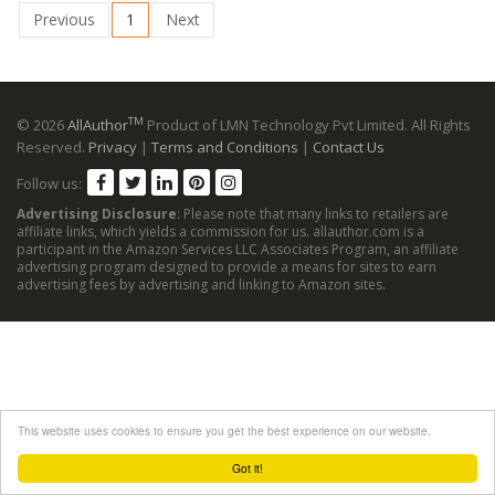
Previous
1
Next
TM
© 2026
AllAuthor
Product of LMN Technology Pvt Limited. All Rights
Reserved.
Privacy
|
Terms and Conditions
|
Contact Us
Follow us:
Advertising Disclosure
: Please note that many links to retailers are
affiliate links, which yields a commission for us. allauthor.com is a
participant in the Amazon Services LLC Associates Program, an affiliate
advertising program designed to provide a means for sites to earn
advertising fees by advertising and linking to Amazon sites.
This website uses cookies to ensure you get the best experience on our website.
Got it!