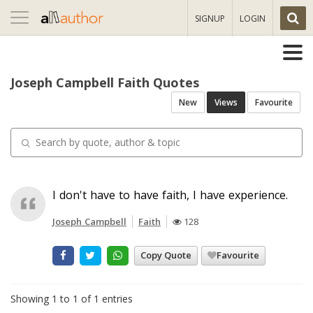
Toggle
SIGNUP
LOGIN
navigation
Joseph Campbell Faith Quotes
New
Views
Favourite
I don't have to have faith, I have experience.
Joseph Campbell
Faith
128
Copy Quote
Favourite
Showing 1 to 1 of 1 entries