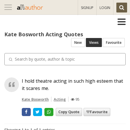
Toggle
SIGNUP
LOGIN
navigation
Kate Bosworth Acting Quotes
New
Views
Favourite
I hold theatre acting in such high esteem that
it scares me.
Kate Bosworth
Acting
95
Copy Quote
Favourite
Showing 1 to 1 of 1 entries