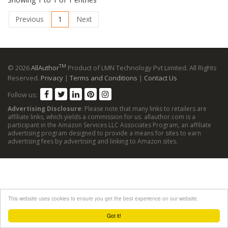
Previous
1
Next
TM
© 2026
AllAuthor
Product of LMN Technology Pvt Limited. All Rights
Reserved.
Privacy
|
Terms and Conditions
|
Contact Us
Follow us:
Advertising Disclosure
: Please note that many links to retailers are
affiliate links, which yields a commission for us. allauthor.com is a
participant in the Amazon Services LLC Associates Program, an affiliate
advertising program designed to provide a means for sites to earn
advertising fees by advertising and linking to Amazon sites.
This website uses cookies to ensure you get the best experience on our website.
Got it!