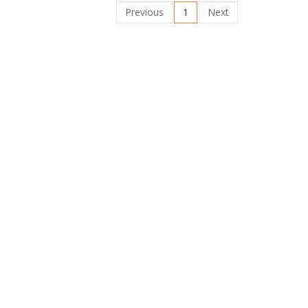
Previous
1
Next