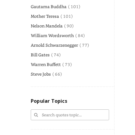
Gautama Buddha
( 101)
Mother Teresa
( 101)
Nelson Mandela
( 90)
William Wordsworth
( 84)
Arnold Schwarzenegger
( 77)
Bill Gates
( 74)
Warren Buffett
( 73)
Steve Jobs
( 66)
Popular Topics