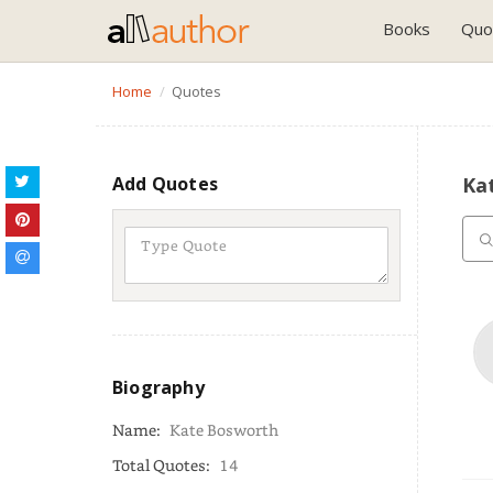
Books
Quo
Home
Quotes
Add Quotes
Ka
Biography
Name:
Kate Bosworth
Total Quotes:
14