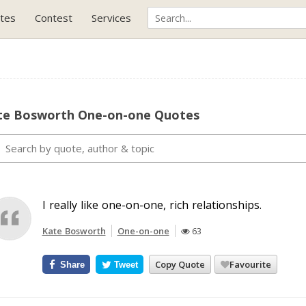
tes
Contest
Services
te Bosworth One-on-one Quotes
I really like one-on-one, rich relationships.
Kate Bosworth
One-on-one
63
Copy Quote
Favourite
Share
Tweet