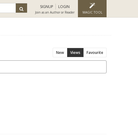
SIGNUP
LOGIN
Join as an Author or Reader
MAGIC TOOL
New
Views
Favourite