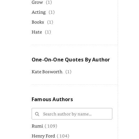
Grow
(1)
Acting
(1)
Books
(1)
Hate
(1)
One-On-One Quotes By Author
Kate Bosworth
(1)
Famous Authors
Rumi
( 109)
Henry Ford
( 104)