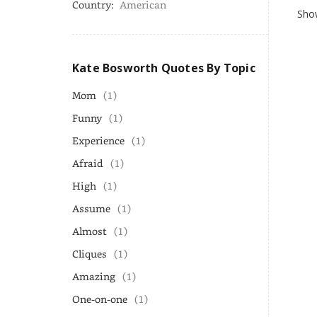
Country:
American
Show
Kate Bosworth Quotes By Topic
Mom
(1)
Funny
(1)
Experience
(1)
Afraid
(1)
High
(1)
Assume
(1)
Almost
(1)
Cliques
(1)
Amazing
(1)
One-on-one
(1)