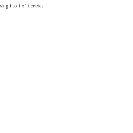
ing 1 to 1 of 1 entries