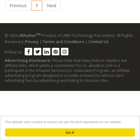
Previous
1
Next
TM
© 2026
AllAuthor
Product of LMN Technology Pvt Limited. All Rights
Reserved.
Privacy
|
Terms and Conditions
|
Contact Us
Follow us:
Advertising Disclosure
: Please note that many links to retailers are
affiliate links, which yields a commission for us. allauthor.com is a
participant in the Amazon Services LLC Associates Program, an affiliate
advertising program designed to provide a means for sites to earn
advertising fees by advertising and linking to Amazon sites.
This website uses cookies to ensure you get the best experience on our website.
Got it!