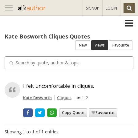
Toggle
SIGNUP
LOGIN
navigation
Kate Bosworth Cliques Quotes
New
Views
Favourite
I felt uncomfortable in cliques.
Kate Bosworth
Cliques
112
Copy Quote
Favourite
Showing 1 to 1 of 1 entries