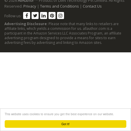
© 2026
AllAuthor
Product of LMN Technology Pvt Limited. All Rights
Reserved.
Privacy
|
Terms and Conditions
|
Contact Us
Follow us:
Advertising Disclosure
: Please note that many links to retailers are
affiliate links, which yields a commission for us. allauthor.com is a
participant in the Amazon Services LLC Associates Program, an affiliate
advertising program designed to provide a means for sites to earn
advertising fees by advertising and linking to Amazon sites.
This website uses cookies to ensure you get the best experience on our website.
Got it!