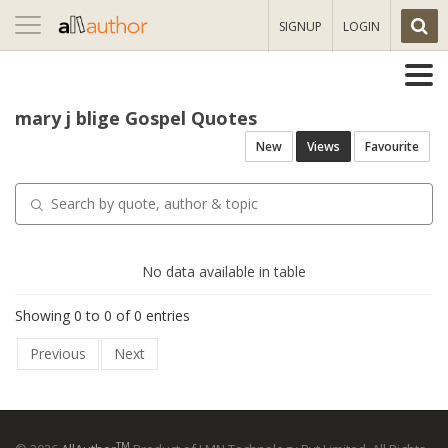
Toggle
SIGNUP
LOGIN
navigation
mary j blige Gospel Quotes
New
Views
Favourite
No data available in table
Showing 0 to 0 of 0 entries
Previous
Next
TM