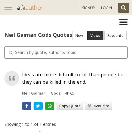
Toggle
SIGNUP
LOGIN
navigation
Neil Gaiman Gods Quotes
New
Views
Favourite
Ideas are more difficult to kill than people but
they can be killed in the end.
Neil Gaiman
Gods
65
Copy Quote
Favourite
Showing 1 to 1 of 1 entries