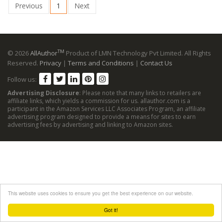
Previous
1
Next
TM
© 2026
AllAuthor
Product of LMN Technology Pvt Limited. All Rights
Reserved.
Privacy
|
Terms and Conditions
|
Contact Us
Follow us:
Advertising Disclosure
: Please note that many links to retailers are
affiliate links, which yields a commission for us. allauthor.com is a
participant in the Amazon Services LLC Associates Program, an affiliate
advertising program designed to provide a means for sites to earn
advertising fees by advertising and linking to Amazon sites.
This website uses cookies to ensure you get the best experience on our website.
Got it!