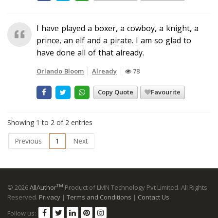
I have played a boxer, a cowboy, a knight, a
prince, an elf and a pirate. I am so glad to
have done all of that already.
Orlando Bloom
Already
78
Copy Quote
Favourite
Showing 1 to 2 of 2 entries
Previous
1
Next
TM
© 2026
AllAuthor
Product of LMN Technology Pvt Limited. All Rights
Reserved.
Privacy
|
Terms and Conditions
|
Contact Us
Follow us: