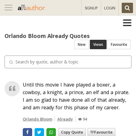
Toggle
SIGNUP
LOGIN
navigation
Orlando Bloom Already Quotes
New
Views
Favourite
Until this movie I have played a boxer, a
cowboy, a knight, a prince, an elf and a pirate.
I am so glad to have done all of that already,
and am ready for this phase of my career.
Orlando Bloom
Already
94
Copy Quote
Favourite