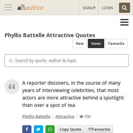
Toggle
SIGNUP
LOGIN
navigation
Phyllis Battelle Attractive Quotes
New
Views
Favourite
A reporter discovers, in the course of many
years of interviewing celebrities, that most
actors are more attractive behind a spotlight
than over a spot of tea.
Phyllis Battelle
Attractive
100
Copy Quote
Favourite