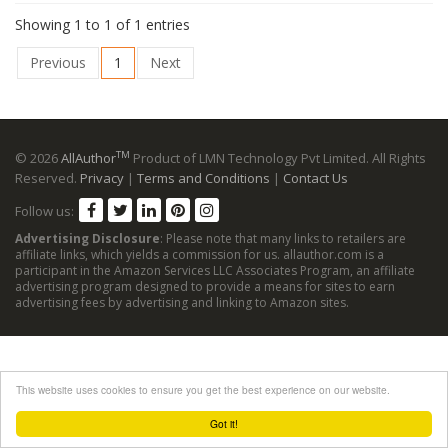
Showing 1 to 1 of 1 entries
Previous
1
Next
TM
© 2026
AllAuthor
Product of LMN Technology Pvt Limited. All Rights
Reserved.
Privacy
|
Terms and Conditions
|
Contact Us
Follow us:
Advertising Disclosure
: Please note that many links to retailers are
affiliate links, which yields a commission for us. allauthor.com is a
participant in the Amazon Services LLC Associates Program, an affiliate
advertising program designed to provide a means for sites to earn
advertising fees by advertising and linking to Amazon sites.
This website uses cookies to ensure you get the best experience on our website.
Got it!