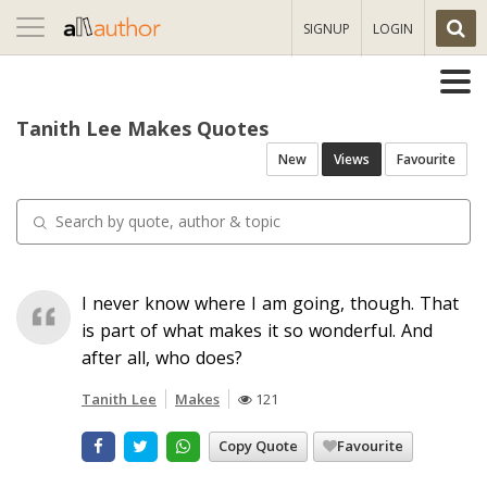
Toggle
SIGNUP
LOGIN
navigation
Tanith Lee Makes Quotes
New
Views
Favourite
I never know where I am going, though. That
is part of what makes it so wonderful. And
after all, who does?
Tanith Lee
Makes
121
Copy Quote
Favourite