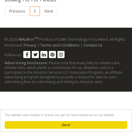
Previous
1
Next
TM
© 2026
AllAuthor
Product of LMN Technology Pvt Limited. All Rights
Reserved.
Privacy
|
Terms and Conditions
|
Contact Us
Follow us:
Advertising Disclosure
: Please note that many links to retailers are
affiliate links, which yields a commission for us. allauthor.com is a
participant in the Amazon Services LLC Associates Program, an affiliate
advertising program designed to provide a means for sites to earn
advertising fees by advertising and linking to Amazon sites.
This website uses cookies to ensure you get the best experience on our website.
Got it!