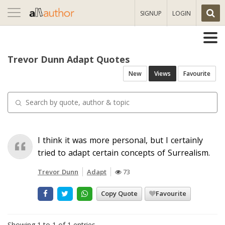
Toggle
SIGNUP
LOGIN
navigation
Trevor Dunn Adapt Quotes
New
Views
Favourite
I think it was more personal, but I certainly
tried to adapt certain concepts of Surrealism.
Trevor Dunn
Adapt
73
Copy Quote
Favourite
Showing 1 to 1 of 1 entries