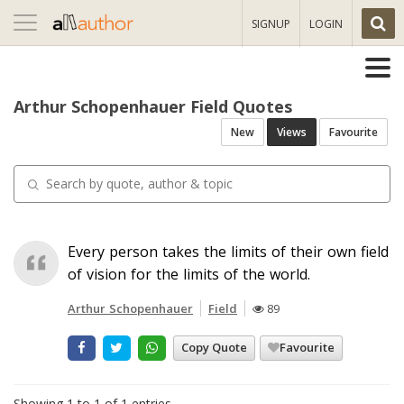
Toggle
SIGNUP
LOGIN
navigation
Arthur Schopenhauer Field Quotes
New
Views
Favourite
Every person takes the limits of their own field
of vision for the limits of the world.
Arthur Schopenhauer
Field
89
Copy Quote
Favourite
Showing 1 to 1 of 1 entries