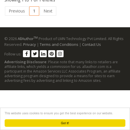
Previous
1
Next
TM
© 2026
AllAuthor
Product of LMN Technology Pvt Limited. All Rights
Reserved.
Privacy
|
Terms and Conditions
|
Contact Us
Follow us:
Advertising Disclosure
: Please note that many links to retailers are
affiliate links, which yields a commission for us. allauthor.com is a
participant in the Amazon Services LLC Associates Program, an affiliate
advertising program designed to provide a means for sites to earn
advertising fees by advertising and linking to Amazon sites.
This website uses cookies to ensure you get the best experience on our website.
Got it!