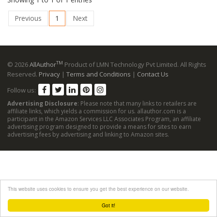
Previous
1
Next
TM
© 2026
AllAuthor
Product of LMN Technology Pvt Limited. All Rights
Reserved.
Privacy
|
Terms and Conditions
|
Contact Us
Follow us:
Advertising Disclosure
: Please note that many links to retailers are
affiliate links, which yields a commission for us. allauthor.com is a
participant in the Amazon Services LLC Associates Program, an affiliate
advertising program designed to provide a means for sites to earn
advertising fees by advertising and linking to Amazon sites.
This website uses cookies to ensure you get the best experience on our website.
Got it!