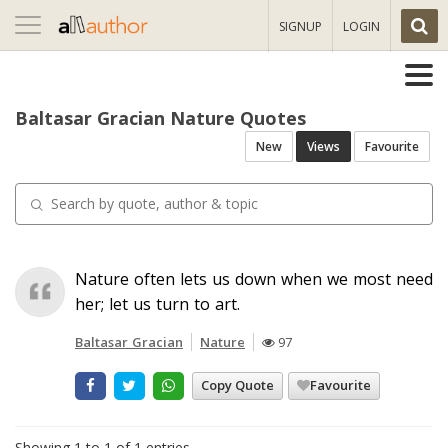
Toggle
SIGNUP
LOGIN
navigation
Baltasar Gracian Nature Quotes
New
Views
Favourite
Nature often lets us down when we most need
her; let us turn to art.
Baltasar Gracian
Nature
97
Copy Quote
Favourite
Showing 1 to 1 of 1 entries