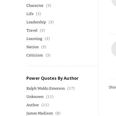
Character
(3)
Life
(3)
Leadership
(3)
Travel
(3)
Learning
(3)
Nation
(3)
Criticism
(3)
Power Quotes By Author
Show
Ralph Waldo Emerson
(17)
Unknown
(11)
Author
(11)
James Madison
(8)