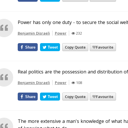
Power has only one duty - to secure the social wel
Benjamin Disraeli
Power
232
Copy Quote
Favourite
Share
Tweet
Real politics are the possession and distribution o
Benjamin Disraeli
Power
108
Copy Quote
Favourite
Share
Tweet
The more extensive a man's knowledge of what has