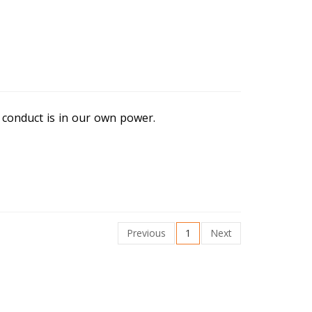
conduct is in our own power.
Previous
1
Next