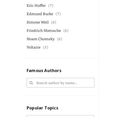
Eric Hoffer
(7)
Edmund Burke
(7)
Simone Weil
(6)
Friedrich Nietzsche
(6)
Noam Chomsky
(6)
Voltaire
(5)
Famous Authors
Popular Topics