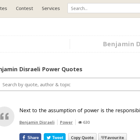
tes
Contest
Services
Benjamin Di
njamin Disraeli Power Quotes
Next to the assumption of power is the responsibili
Benjamin Disraeli
Power
630
Copy Quote
Favourite
Share
Tweet