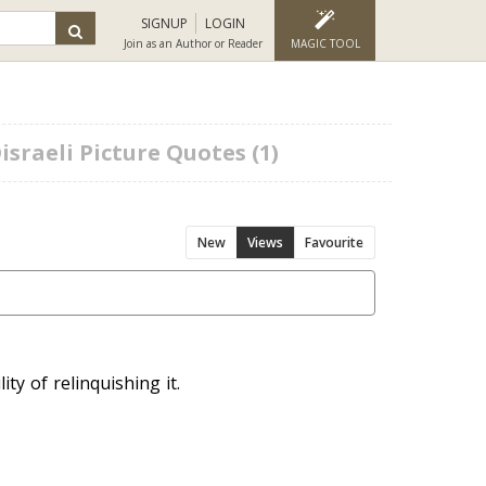
SIGNUP
LOGIN
Join as an Author or Reader
MAGIC TOOL
sraeli Picture Quotes (1)
New
Views
Favourite
ty of relinquishing it.