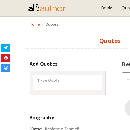
Books
Quo
Home
Quotes
Quotes
Add Quotes
Be
Biography
Name:
Benjamin Disraeli