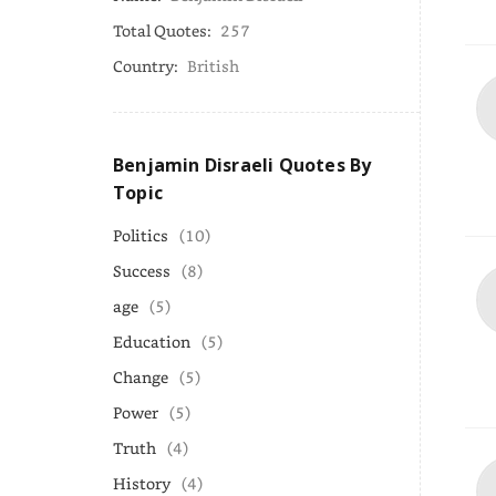
Total Quotes:
257
Country:
British
Benjamin Disraeli Quotes By
Topic
Politics
(10)
Success
(8)
age
(5)
Education
(5)
Change
(5)
Power
(5)
Truth
(4)
History
(4)