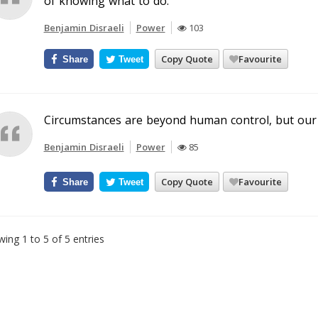
of knowing what to do.
Benjamin Disraeli
Power
103
Copy Quote
Favourite
Share
Tweet
Circumstances are beyond human control, but our 
Benjamin Disraeli
Power
85
Copy Quote
Favourite
Share
Tweet
ing 1 to 5 of 5 entries