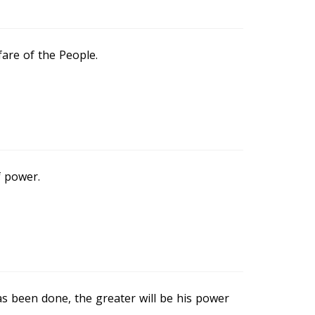
fare of the People.
f power.
 been done, the greater will be his power