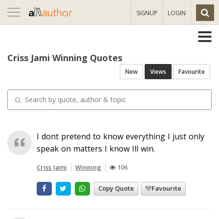
Toggle
SIGNUP
LOGIN
navigation
Criss Jami Winning Quotes
New
Views
Favourite
I dont pretend to know everything I just only
speak on matters I know Ill win.
Criss Jami
Winning
106
Copy Quote
Favourite