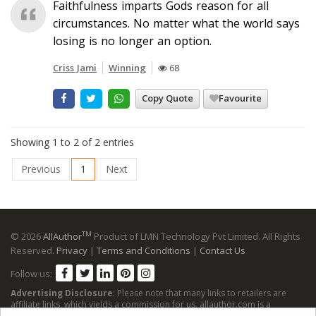
Faithfulness imparts Gods reason for all
circumstances. No matter what the world says
losing is no longer an option.
Criss Jami
Winning
68
Copy Quote
Favourite
Showing 1 to 2 of 2 entries
Previous
1
Next
TM
© 2026
AllAuthor
Product of LMN Technology Pvt Limited. All Rights
Reserved.
Privacy
|
Terms and Conditions
|
Contact Us
Follow us:
Advertising Disclosure
: Please note that many links to retailers are
affiliate links, which yields a commission for us. allauthor.com is a
participant in the Amazon Services LLC Associates Program, an affiliate