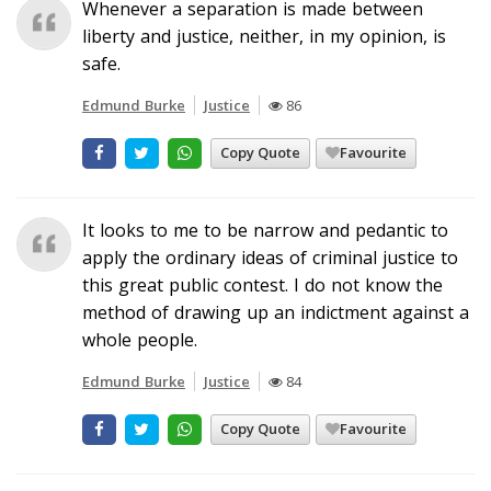
Whenever a separation is made between
liberty and justice, neither, in my opinion, is
safe.
Edmund Burke
Justice
86
Copy Quote
Favourite
It looks to me to be narrow and pedantic to
apply the ordinary ideas of criminal justice to
this great public contest. I do not know the
method of drawing up an indictment against a
whole people.
Edmund Burke
Justice
84
Copy Quote
Favourite