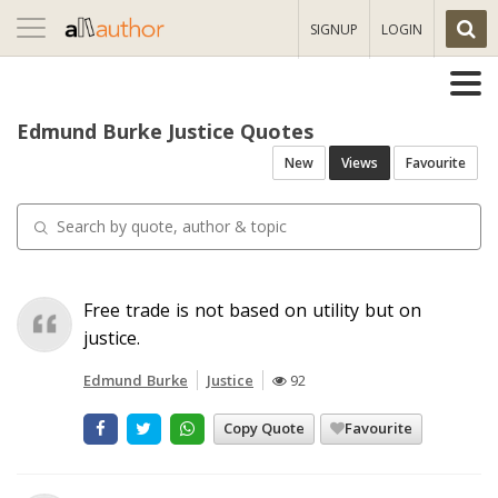
Toggle
SIGNUP
LOGIN
navigation
Edmund Burke Justice Quotes
New
Views
Favourite
Free trade is not based on utility but on
justice.
Edmund Burke
Justice
92
Copy Quote
Favourite