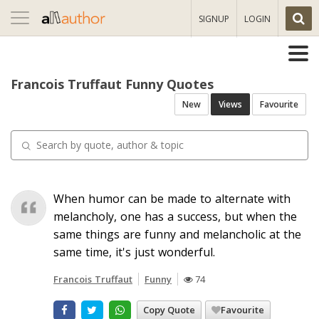
Toggle
SIGNUP
LOGIN
navigation
Francois Truffaut Funny Quotes
New
Views
Favourite
When humor can be made to alternate with
melancholy, one has a success, but when the
same things are funny and melancholic at the
same time, it's just wonderful.
Francois Truffaut
Funny
74
Copy Quote
Favourite