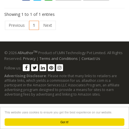
Showing 1 to 1 of 1 entries
Previous
1
Next
TM
© 2026
AllAuthor
Product of LMN Technology Pvt Limited. All Rights
Reserved.
Privacy
|
Terms and Conditions
|
Contact Us
Follow us:
Advertising Disclosure
: Please note that many links to retailers are
affiliate links, which yields a commission for us. allauthor.com is a
participant in the Amazon Services LLC Associates Program, an affiliate
advertising program designed to provide a means for sites to earn
advertising fees by advertising and linking to Amazon sites.
This website uses cookies to ensure you get the best experience on our website.
Got it!