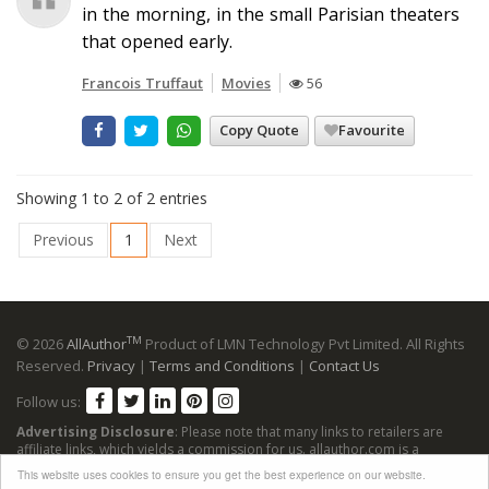
in the morning, in the small Parisian theaters
that opened early.
Francois Truffaut
Movies
56
Copy Quote
Favourite
Showing 1 to 2 of 2 entries
Previous
1
Next
TM
© 2026
AllAuthor
Product of LMN Technology Pvt Limited. All Rights
Reserved.
Privacy
|
Terms and Conditions
|
Contact Us
Follow us:
Advertising Disclosure
: Please note that many links to retailers are
affiliate links, which yields a commission for us. allauthor.com is a
participant in the Amazon Services LLC Associates Program, an affiliate
This website uses cookies to ensure you get the best experience on our website.
advertising program designed to provide a means for sites to earn