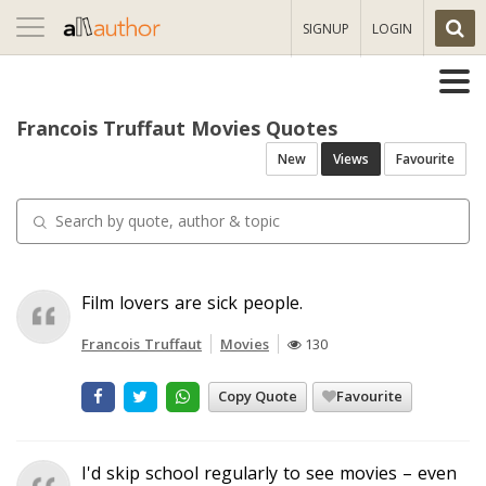
Toggle
SIGNUP
LOGIN
navigation
Francois Truffaut Movies Quotes
New
Views
Favourite
Film lovers are sick people.
Francois Truffaut
Movies
130
Copy Quote
Favourite
I'd skip school regularly to see movies – even