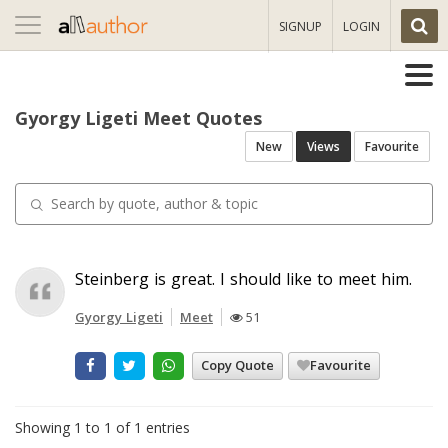
Toggle
SIGNUP
LOGIN
navigation
Gyorgy Ligeti Meet Quotes
New
Views
Favourite
Steinberg is great. I should like to meet him.
Gyorgy Ligeti
Meet
51
Copy Quote
Favourite
Showing 1 to 1 of 1 entries