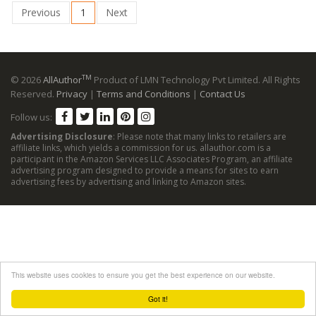
Previous
1
Next
TM
© 2026
AllAuthor
Product of LMN Technology Pvt Limited. All Rights
Reserved.
Privacy
|
Terms and Conditions
|
Contact Us
Follow us:
Advertising Disclosure
: Please note that many links to retailers are
affiliate links, which yields a commission for us. allauthor.com is a
participant in the Amazon Services LLC Associates Program, an affiliate
advertising program designed to provide a means for sites to earn
advertising fees by advertising and linking to Amazon sites.
This website uses cookies to ensure you get the best experience on our website.
Got it!