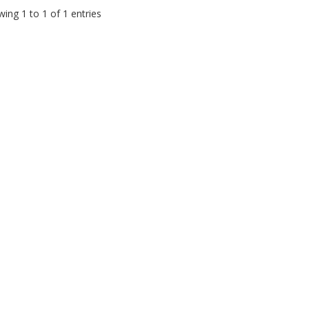
ing 1 to 1 of 1 entries