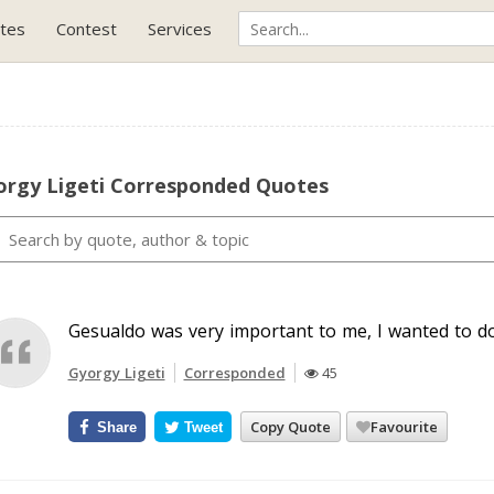
tes
Contest
Services
orgy Ligeti Corresponded Quotes
Gesualdo was very important to me, I wanted to d
Gyorgy Ligeti
Corresponded
45
Copy Quote
Favourite
Share
Tweet