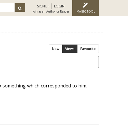
SIGNUP
LOGIN
Join as an Author or Reader
MAGIC TOOL
New
Views
Favourite
o something which corresponded to him.