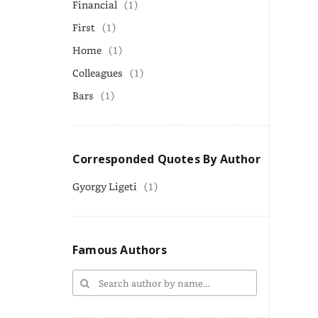
Financial
(1)
First
(1)
Home
(1)
Colleagues
(1)
Bars
(1)
Corresponded Quotes By Author
Gyorgy Ligeti
(1)
Famous Authors