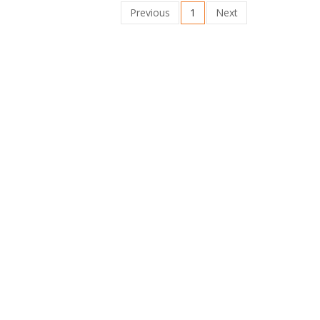
Previous
1
Next