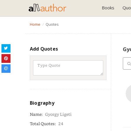
Books
Quo
Home
Quotes
Add Quotes
Gy
Biography
Name:
Gyorgy Ligeti
Total Quotes:
24