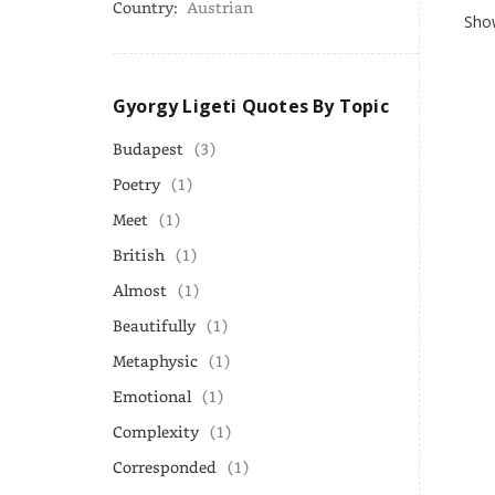
Country:
Austrian
Show
Gyorgy Ligeti Quotes By Topic
Budapest
(3)
Poetry
(1)
Meet
(1)
British
(1)
Almost
(1)
Beautifully
(1)
Metaphysic
(1)
Emotional
(1)
Complexity
(1)
Corresponded
(1)