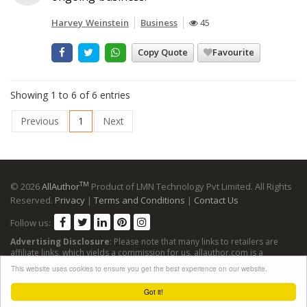
Harvey Weinstein
Business
45
Copy Quote
Favourite
Showing 1 to 6 of 6 entries
Previous
1
Next
TM
© 2026
AllAuthor
Product of LMN Technology Pvt Limited. All Rights
Reserved.
Privacy
|
Terms and Conditions
|
Contact Us
Follow us:
Advertising Disclosure
: Please note that many links to retailers are
affiliate links, which yields a commission for us. allauthor.com is a
participant in the Amazon Services LLC Associates Program, an affiliate
This website uses cookies to ensure you get the best experience on our website.
advertising program designed to provide a means for sites to earn
advertising fees by advertising and linking to Amazon sites.
Got it!