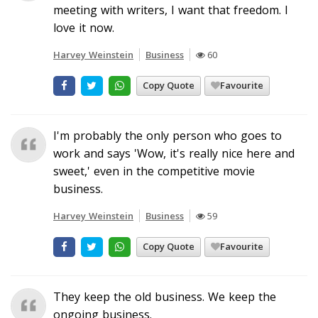
meeting with writers, I want that freedom. I
love it now.
Harvey Weinstein
Business
60
Copy Quote
Favourite
I'm probably the only person who goes to
work and says 'Wow, it's really nice here and
sweet,' even in the competitive movie
business.
Harvey Weinstein
Business
59
Copy Quote
Favourite
They keep the old business. We keep the
ongoing business.