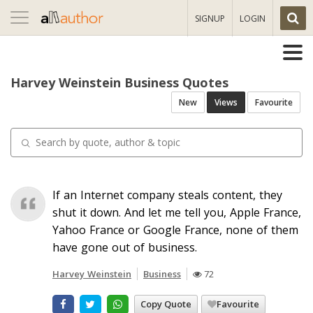
Toggle
SIGNUP
LOGIN
navigation
Harvey Weinstein Business Quotes
New
Views
Favourite
If an Internet company steals content, they
shut it down. And let me tell you, Apple France,
Yahoo France or Google France, none of them
have gone out of business.
Harvey Weinstein
Business
72
Copy Quote
Favourite