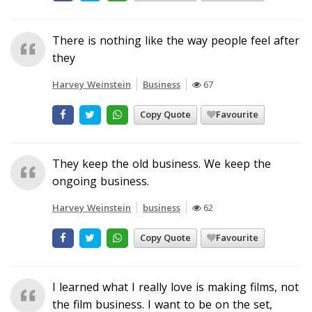
There is nothing like the way people feel after
they
Harvey Weinstein
Business
67
Copy Quote
Favourite
They keep the old business. We keep the
ongoing business.
Harvey Weinstein
business
62
Copy Quote
Favourite
I learned what I really love is making films, not
the film business. I want to be on the set,