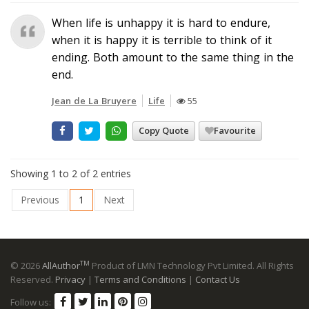
When life is unhappy it is hard to endure,
when it is happy it is terrible to think of it
ending. Both amount to the same thing in the
end.
Jean de La Bruyere
Life
55
Copy Quote
Favourite
Showing 1 to 2 of 2 entries
Previous
1
Next
TM
© 2026
AllAuthor
Product of LMN Technology Pvt Limited. All Rights
Reserved.
Privacy
|
Terms and Conditions
|
Contact Us
Follow us: