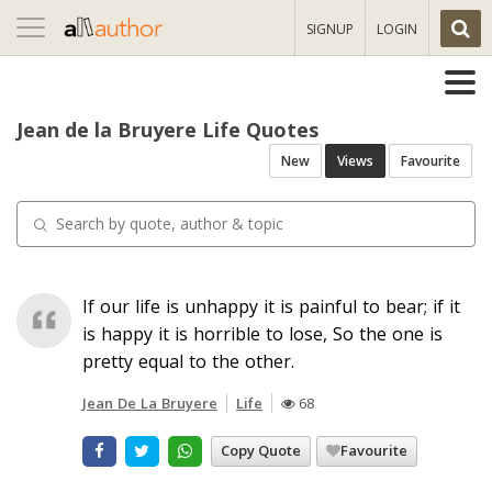
Toggle
SIGNUP
LOGIN
navigation
Jean de la Bruyere Life Quotes
New
Views
Favourite
If our life is unhappy it is painful to bear; if it
is happy it is horrible to lose, So the one is
pretty equal to the other.
Jean De La Bruyere
Life
68
Copy Quote
Favourite