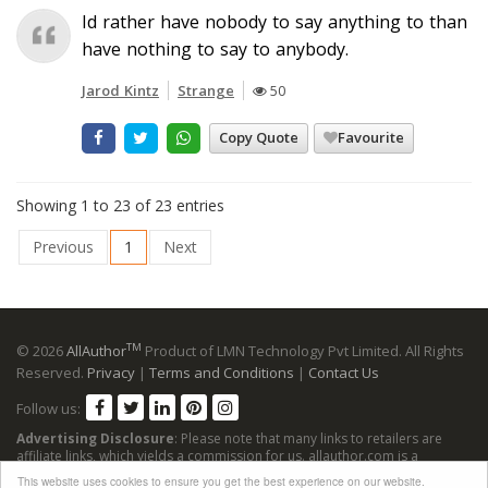
Id rather have nobody to say anything to than
have nothing to say to anybody.
Jarod Kintz
Strange
50
Copy Quote
Favourite
Showing 1 to 23 of 23 entries
Previous
1
Next
TM
© 2026
AllAuthor
Product of LMN Technology Pvt Limited. All Rights
Reserved.
Privacy
|
Terms and Conditions
|
Contact Us
Follow us:
Advertising Disclosure
: Please note that many links to retailers are
affiliate links, which yields a commission for us. allauthor.com is a
participant in the Amazon Services LLC Associates Program, an affiliate
This website uses cookies to ensure you get the best experience on our website.