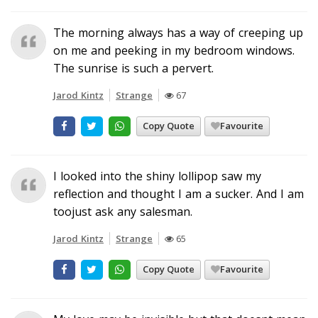
The morning always has a way of creeping up
on me and peeking in my bedroom windows.
The sunrise is such a pervert.
Jarod Kintz
Strange
67
Copy Quote
Favourite
I looked into the shiny lollipop saw my
reflection and thought I am a sucker. And I am
toojust ask any salesman.
Jarod Kintz
Strange
65
Copy Quote
Favourite