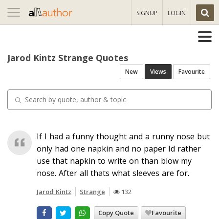
Toggle
SIGNUP
LOGIN
navigation
Jarod Kintz Strange Quotes
New
Views
Favourite
If I had a funny thought and a runny nose but
only had one napkin and no paper Id rather
use that napkin to write on than blow my
nose. After all thats what sleeves are for.
Jarod Kintz
Strange
132
Copy Quote
Favourite