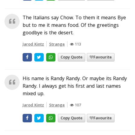
The Italians say Chow. To them it means Bye
but to me it means food. Of the greetings
goodbye is the desert.
Jarod Kintz
Strange
113
Copy Quote
Favourite
His name is Randy Randy. Or maybe its Randy
Randy. I always get his first and last names
mixed up.
Jarod Kintz
Strange
107
Copy Quote
Favourite