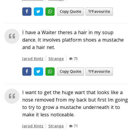
Copy Quote
Favourite
I have a Waiter theres a hair in my soup
dance. It involves platform shoes a mustache
and a hair net.
Jarod Kintz
Strange
75
Copy Quote
Favourite
I want to get the huge wart that looks like a
nose removed from my back but first Im going
to try to grow a mustache underneath it to
make it less noticeable.
Jarod Kintz
Strange
71