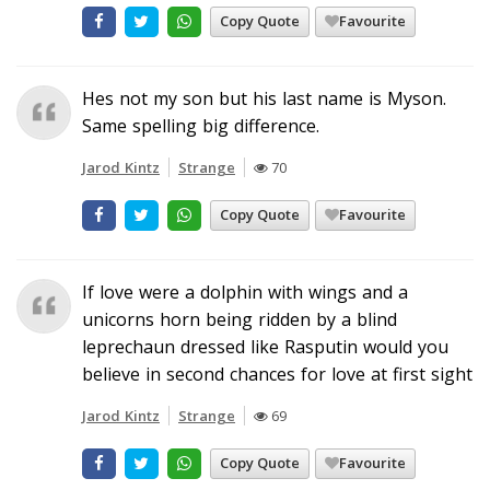
Copy Quote
Favourite
Hes not my son but his last name is Myson.
Same spelling big difference.
Jarod Kintz
Strange
70
Copy Quote
Favourite
If love were a dolphin with wings and a
unicorns horn being ridden by a blind
leprechaun dressed like Rasputin would you
believe in second chances for love at first sight
Jarod Kintz
Strange
69
Copy Quote
Favourite