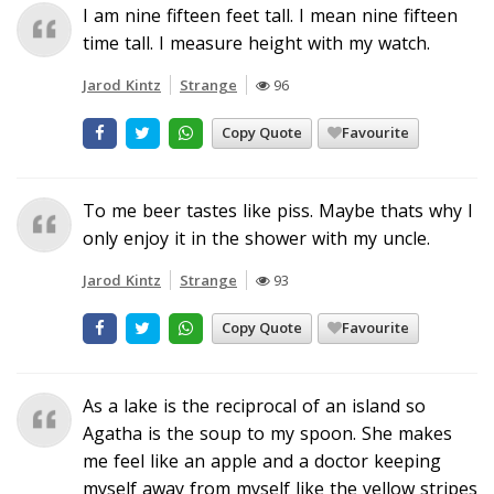
I am nine fifteen feet tall. I mean nine fifteen
time tall. I measure height with my watch.
Jarod Kintz
Strange
96
Copy Quote
Favourite
To me beer tastes like piss. Maybe thats why I
only enjoy it in the shower with my uncle.
Jarod Kintz
Strange
93
Copy Quote
Favourite
As a lake is the reciprocal of an island so
Agatha is the soup to my spoon. She makes
me feel like an apple and a doctor keeping
myself away from myself like the yellow stripes