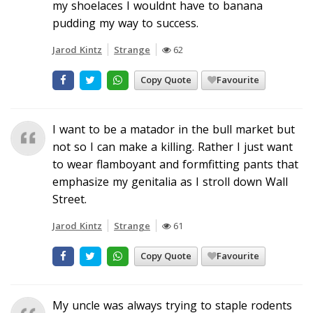
my shoelaces I wouldnt have to banana
pudding my way to success.
Jarod Kintz
Strange
62
Copy Quote
Favourite
I want to be a matador in the bull market but
not so I can make a killing. Rather I just want
to wear flamboyant and formfitting pants that
emphasize my genitalia as I stroll down Wall
Street.
Jarod Kintz
Strange
61
Copy Quote
Favourite
My uncle was always trying to staple rodents