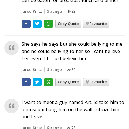
can be eaten for breakfast lunch and dinner.
Jarod Kintz
Strange
83
Copy Quote
Favourite
She says he says but she could be lying to me
and he could be lying to her so I cant believe
her even if I could believe her.
Jarod Kintz
Strange
80
Copy Quote
Favourite
I want to meet a guy named Art. Id take him to
a museum hang him on the wall criticize him
and leave.
Jarod Kintz
Strange
78