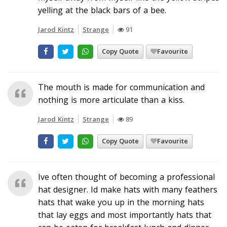
yelling at the black bars of a bee.
Jarod Kintz
Strange
91
Copy Quote
Favourite
The mouth is made for communication and
nothing is more articulate than a kiss.
Jarod Kintz
Strange
89
Copy Quote
Favourite
Ive often thought of becoming a professional
hat designer. Id make hats with many feathers
hats that wake you up in the morning hats
that lay eggs and most importantly hats that