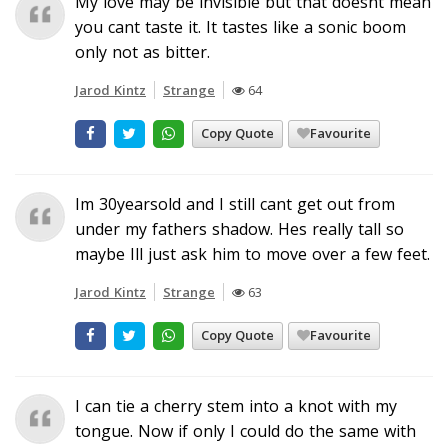
My love may be invisible but that doesnt mean
you cant taste it. It tastes like a sonic boom
only not as bitter.
Jarod Kintz
Strange
64
Copy Quote
Favourite
Im 30yearsold and I still cant get out from
under my fathers shadow. Hes really tall so
maybe Ill just ask him to move over a few feet.
Jarod Kintz
Strange
63
Copy Quote
Favourite
I can tie a cherry stem into a knot with my
tongue. Now if only I could do the same with