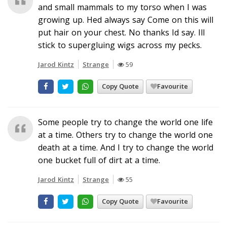
and small mammals to my torso when I was
growing up. Hed always say Come on this will
put hair on your chest. No thanks Id say. Ill
stick to supergluing wigs across my pecks.
Jarod Kintz
Strange
59
Copy Quote
Favourite
Some people try to change the world one life
at a time. Others try to change the world one
death at a time. And I try to change the world
one bucket full of dirt at a time.
Jarod Kintz
Strange
55
Copy Quote
Favourite