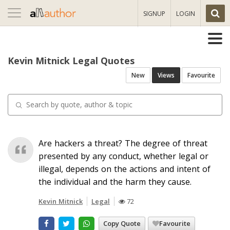
Toggle
SIGNUP
LOGIN
navigation
Kevin Mitnick Legal Quotes
New
Views
Favourite
Are hackers a threat? The degree of threat
presented by any conduct, whether legal or
illegal, depends on the actions and intent of
the individual and the harm they cause.
Kevin Mitnick
Legal
72
Copy Quote
Favourite