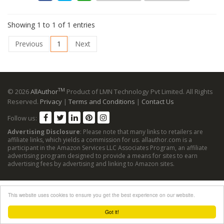
Showing 1 to 1 of 1 entries
Previous
1
Next
TM
© 2026
AllAuthor
Product of LMN Technology Pvt Limited. All Rights
Reserved.
Privacy
|
Terms and Conditions
|
Contact Us
Follow us:
Advertising Disclosure
: Please note that many links to retailers are
affiliate links, which yields a commission for us. allauthor.com is a
participant in the Amazon Services LLC Associates Program, an affiliate
advertising program designed to provide a means for sites to earn
advertising fees by advertising and linking to Amazon sites.
This website uses cookies to ensure you get the best experience on our website.
Got it!